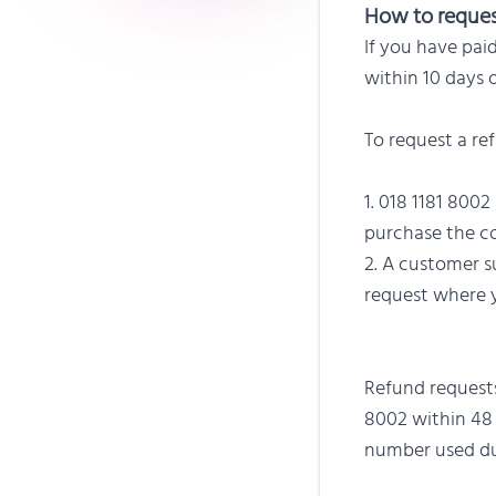
How to reques
If you have pai
within 10 days 
To request a re
018 1181 8002
purchase the co
A customer su
request where y
Refund requests
8002 within 48 
number used dur