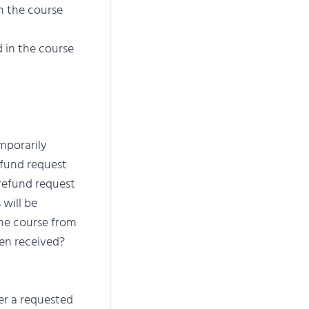
 the course
d in the course
mporarily
efund request
 refund request
 will be
the course from
een received?
ter a requested