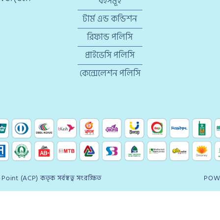
বইসমূহ
টার্ম এন্ড কন্ডিশন
রিফান্ড পলিসি
প্রাইভেসি পলিসি
কেন্সেলেশন পলিসি
oint (ACP) কতৃক সর্বস্বত্ব সংরক্ষিত
POW