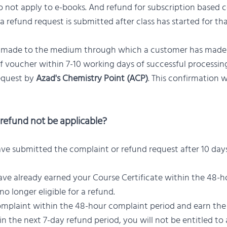
 not apply to e-books. And refund for subscription based c
 a refund request is submitted after class has started for th
e made to the medium through which a customer has mad
of voucher within 7-10 working days of successful processi
equest by
Azad's Chemistry Point (ACP)
. This confirmation w
refund not be applicable?
ave submitted the complaint or refund request after 10 day
ave already earned your Course Certificate within the 48-
no longer eligible for a refund.
 complaint within the 48-hour complaint period and earn the
in the next 7-day refund period, you will not be entitled to 