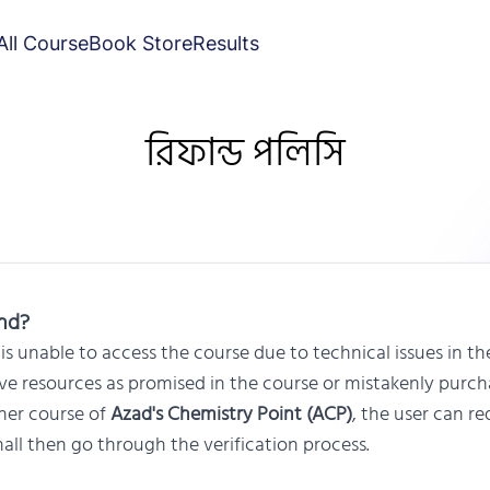
All Course
Book Store
Results
রিফান্ড পলিসি
und?
is unable to access the course due to technical issues in th
ive resources as promised in the course or mistakenly purc
her course of
Azad's Chemistry Point (ACP)
, the user can re
all then go through the verification process.