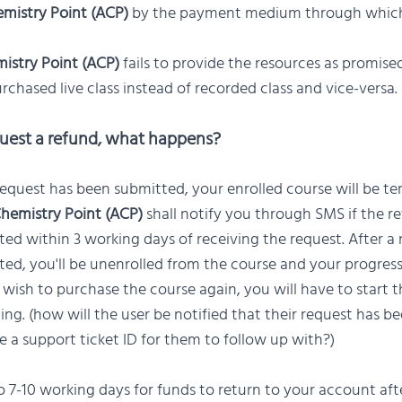
emistry Point (ACP)
by the payment medium through which
istry Point (ACP)
fails to provide the resources as promise
rchased live class instead of recorded class and vice-versa.
est a refund, what happens?
equest has been submitted, your enrolled course will be te
Chemistry Point (ACP)
shall notify you through SMS if the r
ed within 3 working days of receiving the request. After a
ed, you'll be unenrolled from the course and your progress
 wish to purchase the course again, you will have to start 
ing. (how will the user be notified that their request has b
ve a support ticket ID for them to follow up with?)
to 7-10 working days for funds to return to your account af