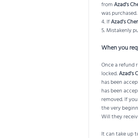
from
Azad's Ch
was purchased.
If
Azad's Chem
Mistakenly pu
When you requ
Once a refund r
locked.
Azad's 
has been accept
has been accept
removed. If you
the very beginn
Will they recei
It can take up 