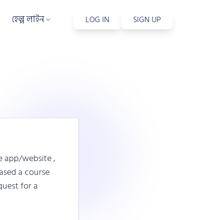
হেল্প লাইন
LOG IN
SIGN UP
e app/website ,
hased a course
quest for a