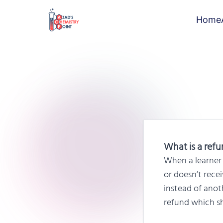
Home
What is a ref
When a learner 
or doesn’t rece
instead of anot
refund which sh