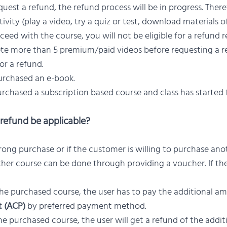
est a refund, the refund process will be in progress. Theref
vity (play a video, try a quiz or test, download materials of
ceed with the course, you will not be eligible for a refund r
te more than 5 premium/paid videos before requesting a re
for a refund.
urchased an e-book.
urchased a subscription based course and class has started 
refund be applicable?
rong purchase or if the customer is willing to purchase ano
ther course can be done through providing a voucher. If the
he purchased course, the user has to pay the additional a
t (ACP)
by preferred payment method.
e purchased course, the user will get a refund of the addi