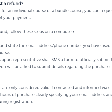
t a refund?
d for an individual course or a bundle course, you can reque
of your payment.
fund, follow these steps on a computer:
 and state the email address/phone number you have used 
urse.
pport representative shall SMS a form to officially submit
ou will be asked to submit details regarding the purchase.
 are only considered valid if contacted and informed via cal
hours of purchase clearly specifying your email address a
ing registration.