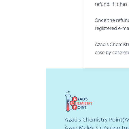
refund. If it ha
Once the refund
registered e-m
Azad's Chemistr
case by case sc
Azad's Chemistry Point(A
Azad Malek Sir, Gulzar t