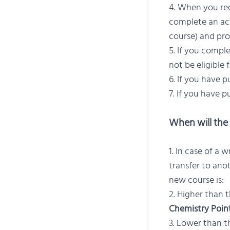
When you requ
complete an acti
course) and pro
If you comple
not be eligible 
If you have p
If you have p
When will the 
In case of a w
transfer to ano
new course is:
Higher than t
Chemistry Poin
Lower than th