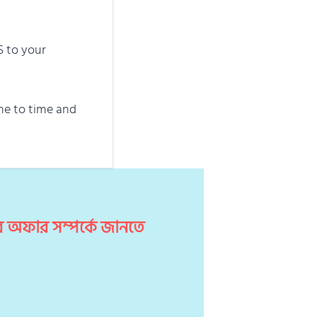
S to your
me to time and
 অফার সম্পর্কে জানতে