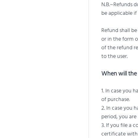
N.B.~Refunds do
be applicable if
Refund shall b
or in the form 
of the refund r
to the user.
When will the 
In case you h
of purchase.
In case you h
period, you are 
If you file a
certificate with