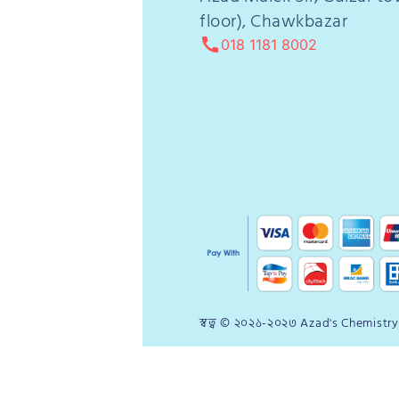
floor), Chawkbazar
call
018 1181 8002
স্বত্ব © ২০২১-২০২৩ Azad's Chemistry P