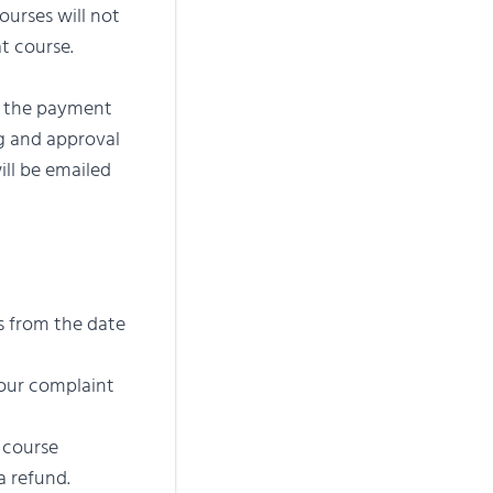
ourses will not
at course.
e the payment
ng and approval
ill be emailed
s from the date
hour complaint
 course
a refund.