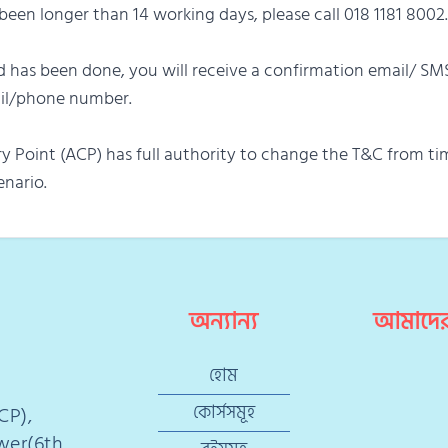
s been longer than 14 working days, please call 018 1181 8002.
 has been done, you will receive a confirmation email/ SM
ail/phone number.
y Point (ACP) has full authority to change the T&C from ti
enario.
অন্যান্য
আমাদের
হোম
কোর্সসমূহ
CP),
ower(6th