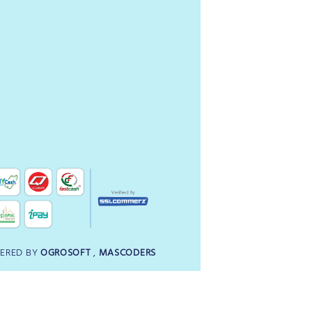
ERED BY
OGROSOFT
,
MASCODERS