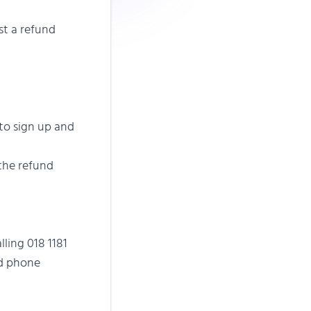
st a refund
to sign up and
 the refund
ling 018 1181
nd phone