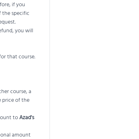
ore, if you
 the specific
equest.
fund, you will
for that course.
ther course, a
 price of the
mount to
Azad's
tional amount